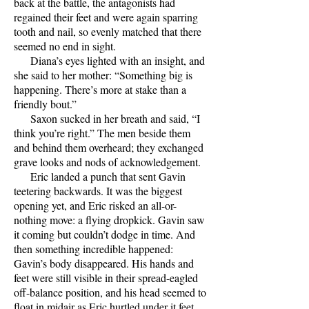
back at the battle, the antagonists had
regained their feet and were again sparring
tooth and nail, so evenly matched that there
seemed no end in sight.
Diana’s eyes lighted with an insight, and
she said to her mother: “Something big is
happening. There’s more at stake than a
friendly bout.”
Saxon sucked in her breath and said, “I
think you’re right.” The men beside them
and behind them overheard; they exchanged
grave looks and nods of acknowledgement.
Eric landed a punch that sent Gavin
teetering backwards. It was the biggest
opening yet, and Eric risked an all-or-
nothing move: a flying dropkick. Gavin saw
it coming but couldn’t dodge in time. And
then something incredible happened:
Gavin’s body disappeared. His hands and
feet were still visible in their spread-eagled
off-balance position, and his head seemed to
float in midair as Eric hurtled under it feet