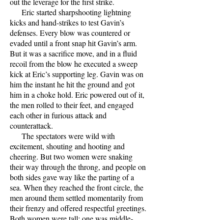
out the leverage for the first strike.
Eric started sharpshooting lightning
kicks and hand-strikes to test Gavin’s
defenses. Every blow was countered or
evaded until a front snap hit Gavin’s arm.
But it was a sacrifice move, and in a fluid
recoil from the blow he executed a sweep
kick at Eric’s supporting leg. Gavin was on
him the instant he hit the ground and got
him in a choke hold. Eric powered out of it,
the men rolled to their feet, and engaged
each other in furious attack and
counterattack.
The spectators were wild with
excitement, shouting and hooting and
cheering. But two women were snaking
their way through the throng, and people on
both sides gave way like the parting of a
sea. When they reached the front circle, the
men around them settled momentarily from
their frenzy and offered respectful greetings.
Both women were tall; one was middle-