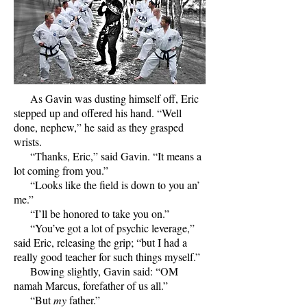
As Gavin was dusting himself off, Eric
stepped up and offered his hand. “Well
done, nephew,” he said as they grasped
wrists.
“Thanks, Eric,” said Gavin. “It means a
lot coming from you.”
“Looks like the field is down to you an’
me.”
“I’ll be honored to take you on.”
“You’ve got a lot of psychic leverage,”
said Eric, releasing the grip; “but I had a
really good teacher for such things myself.”
Bowing slightly, Gavin said: “OM
namah Marcus, forefather of us all.”
“But
my
father.”