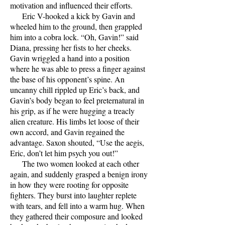
motivation and influenced their efforts.
Eric V-hooked a kick by Gavin and
wheeled him to the ground, then grappled
him into a cobra lock. “Oh, Gavin!” said
Diana, pressing her fists to her cheeks.
Gavin wriggled a hand into a position
where he was able to press a finger against
the base of his opponent’s spine. An
uncanny chill rippled up Eric’s back, and
Gavin’s body began to feel preternatural in
his grip, as if he were hugging a treacly
alien creature. His limbs let loose of their
own accord, and Gavin regained the
advantage. Saxon shouted, “Use the aegis,
Eric, don’t let him psych you out!”
The two women looked at each other
again, and suddenly grasped a benign irony
in how they were rooting for opposite
fighters. They burst into laughter replete
with tears, and fell into a warm hug. When
they gathered their composure and looked