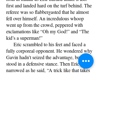
first and landed hard on the turf behind. The
referee was so flabbergasted that he almost
fell over himself. An incredulous whoop
went up from the crowd, peppered with
exclamations like “Oh my God!” and “The
kid’s a superman!”
Eric scrambled to his feet and faced a
fully corporeal opponent. He wondered why
Gavin hadn’t seized the advantage, but just
stood in a defensive stance. Then Eric’s eyes
narrowed as he said, “A trick like that takes
a lot of energy.”
He blitzed head-on, and enough of his
strikes hit home to wear Gavin to the
ground. Eric pinned him face up with an
impeccable hold, and applied pressure to a
point that was excrutiatingly painful. “Say
‘uncle’,” he growled sardonically.
In the moments preceding the take-
down, Saxon had suddenly grasped Diana’s
arm and pointed upward. Diana looked and