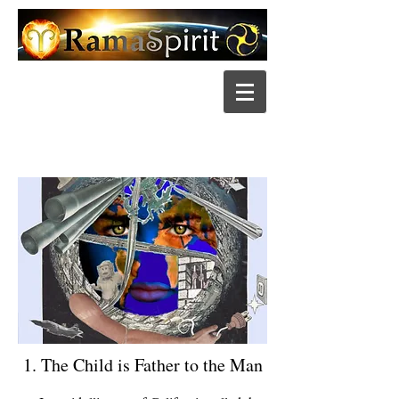
1. The Child is Father to the Man