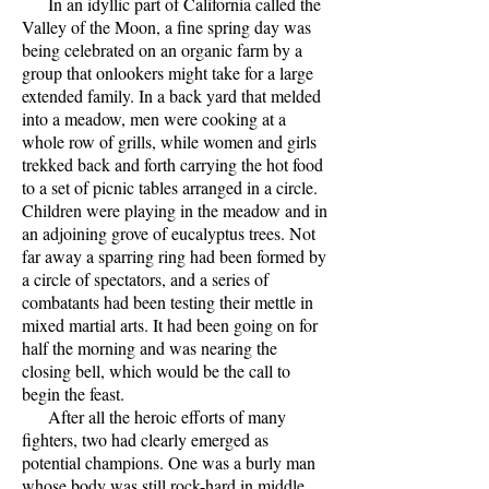
In an idyllic part of California called the
Valley of the Moon, a fine spring day was
being celebrated on an organic farm by a
group that onlookers might take for a large
extended family. In a back yard that melded
into a meadow, men were cooking at a
whole row of grills, while women and girls
trekked back and forth carrying the hot food
to a set of picnic tables arranged in a circle.
Children were playing in the meadow and in
an adjoining grove of eucalyptus trees. Not
far away a sparring ring had been formed by
a circle of spectators, and a series of
combatants had been testing their mettle in
mixed martial arts. It had been going on for
half the morning and was nearing the
closing bell, which would be the call to
begin the feast.
After all the heroic efforts of many
fighters, two had clearly emerged as
potential champions. One was a burly man
whose body was still rock-hard in middle