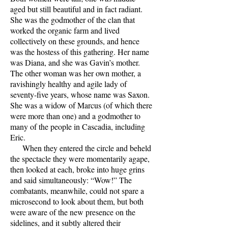
aged but still beautiful and in fact radiant.
She was the godmother of the clan that
worked the organic farm and lived
collectively on these grounds, and hence
was the hostess of this gathering. Her name
was Diana, and she was Gavin’s mother.
The other woman was her own mother, a
ravishingly healthy and agile lady of
seventy-five years, whose name was Saxon.
She was a widow of Marcus (of which there
were more than one) and a godmother to
many of the people in Cascadia, including
Eric.
When they entered the circle and beheld
the spectacle they were momentarily agape,
then looked at each, broke into huge grins
and said simultaneously: “Wow!” The
combatants, meanwhile, could not spare a
microsecond to look about them, but both
were aware of the new presence on the
sidelines, and it subtly altered their