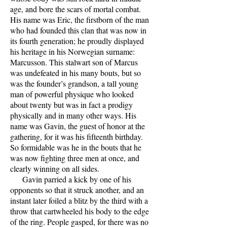
age, and bore the scars of mortal combat.
His name was Eric, the firstborn of the man
who had founded this clan that was now in
its fourth generation; he proudly displayed
his heritage in his Norwegian surname:
Marcusson. This stalwart son of Marcus
was undefeated in his many bouts, but so
was the founder’s grandson, a tall young
man of powerful physique who looked
about twenty but was in fact a prodigy
physically and in many other ways. His
name was Gavin, the guest of honor at the
gathering, for it was his fifteenth birthday.
So formidable was he in the bouts that he
was now fighting three men at once, and
clearly winning on all sides.
Gavin parried a kick by one of his
opponents so that it struck another, and an
instant later foiled a blitz by the third with a
throw that cartwheeled his body to the edge
of the ring. People gasped, for there was no