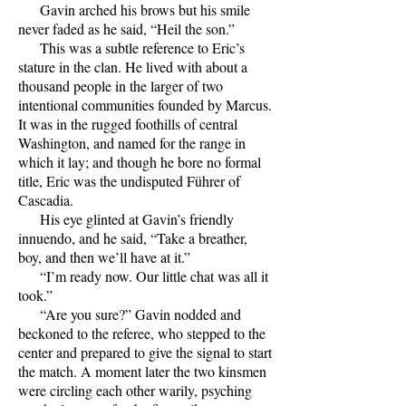
Gavin arched his brows but his smile
never faded as he said, “Heil the son.”
This was a subtle reference to Eric’s
stature in the clan. He lived with about a
thousand people in the larger of two
intentional communities founded by Marcus.
It was in the rugged foothills of central
Washington, and named for the range in
which it lay; and though he bore no formal
title, Eric was the undisputed Führer of
Cascadia.
His eye glinted at Gavin’s friendly
innuendo, and he said, “Take a breather,
boy, and then we’ll have at it.”
“I’m ready now. Our little chat was all it
took.”
“Are you sure?” Gavin nodded and
beckoned to the referee, who stepped to the
center and prepared to give the signal to start
the match. A moment later the two kinsmen
were circling each other warily, psyching