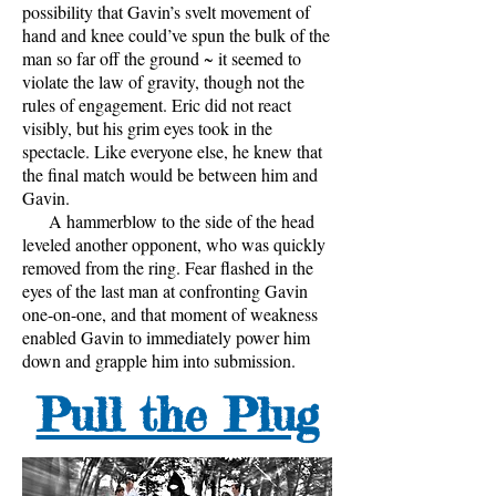
possibility that Gavin’s svelt movement of
hand and knee could’ve spun the bulk of the
man so far off the ground ~ it seemed to
violate the law of gravity, though not the
rules of engagement. Eric did not react
visibly, but his grim eyes took in the
spectacle. Like everyone else, he knew that
the final match would be between him and
Gavin.
A hammerblow to the side of the head
leveled another opponent, who was quickly
removed from the ring. Fear flashed in the
eyes of the last man at confronting Gavin
one-on-one, and that moment of weakness
enabled Gavin to immediately power him
down and grapple him into submission.
Pull the Plug