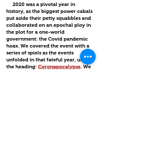
2020 was a pivotal year in
history, as the biggest power cabals
put aside their petty squabbles and
collaborated on an epochal ploy in
the plot for a one-world
government: the Covid pandemic
hoax. We covered the event with a
series of spiels as the events
unfolded in that fateful year, under
the heading:
Coronapocalypse
. We
noted that a key aim of the fake
plague was to oust President Trump
and other right-wing leaders. The
success of this objective was the
main reason why the “emergency”
was ratcheted down to a lower
threshold, but the simmering
stewpot of viral deception is ready
to come off the back burner at any
moment.