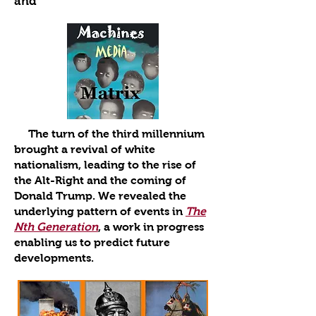
and
The turn of the third millennium
brought a revival of white
nationalism, leading to the rise of
the Alt-Right and the coming of
Donald Trump. We revealed the
underlying pattern of events in
The
Nth Generation
, a work in progress
enabling us to predict future
developments.