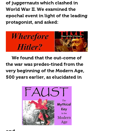
of juggernauts which clashed in
World War II. We examined the
epochal event in light of the leading
protagonist, and asked:
We found that the out-come of
the war was predes-tined from the
very beginning of the Modern Age,
500 years earlier, as elucidated in