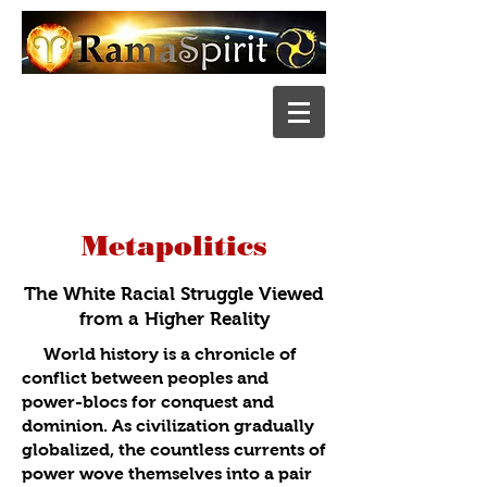
Metapolitics
The White Racial Strug
gle Viewed
from a Higher Reality
World history is a chronicle of
conflict between peoples and
power-blocs for conquest and
dominion. As civilization gradually
globalized, the countless currents of
power wove themselves into a pair