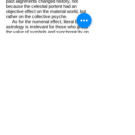
past alignments changed history, not
because the celestial portent had an
objective effect on the material world, but
rather on the collective psyche.
As for the numenal effect, literal belief in
astrology is irrelevant for those who grasp
the value of symbols and synchronicity on
a grand scale. In fact the inexactitude of
astrology in the mix-&-match New Age
Zeitgeist even added an extra impact.
While the astronomers were unanimous in
their observations of the May 2000 (
5-2K
)
alignment, the astrologers were caught in
the cleft between East and West, and
could not reach consensus on whether the
seven planets had assembled in Aries or
Taurus. In terms of the most basic
archetypal import, the contrasting augury
of the two signs foretold drastically
opposite courses for the new millennium.
1. New Millennium,
New Aeon