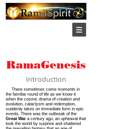
RamaGenesis
Introduction
There sometimes come moments in
the familiar round of life as we know it
when the cosmic drama of creation and
evolution, cataclysm and redemption,
suddenly takes on immediate form in epic
events. There was the outbreak of the
Great War
a century ago, an upheaval that
took the world by surprise and shattered
the prevailing fantasy that an age of