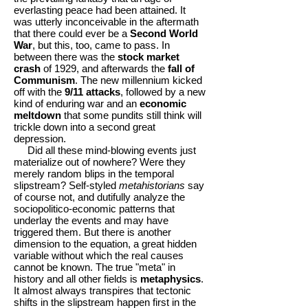
everlasting peace had been attained. It
was utterly inconceivable in the aftermath
that there could ever be a
Second World
War
, but this, too, came to pass. In
between there was the
stock market
crash
of 1929, and afterwards the
fall of
Communism
. The new millennium kicked
off with the
9/11 attacks
, followed by a new
kind of enduring war and an
economic
meltdown
that some pundits still think will
trickle down into a second great
depression.
Did all these mind-blowing events just
materialize out of nowhere? Were they
merely random blips in the temporal
slipstream? Self-styled
metahistorians
say
of course not, and dutifully analyze the
sociopolitico-economic patterns that
underlay the events and may have
triggered them. But there is another
dimension to the equation, a great hidden
variable without which the real causes
cannot be known. The true "meta" in
history and all other fields is
metaphysics
.
It almost always transpires that tectonic
shifts in the slipstream happen first in the