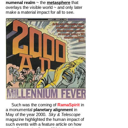
numenal realm
~ the
metasphere
that
overlays the visible world ~ and only later
make a material impact for all to see.
Such was the coming of
RamaSpirit
in
a monumental
planetary alignment
in
May of the year 2000.
Sky & Telescope
magazine highlighted the human impact of
such events with a feature article on how