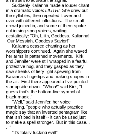
an instant to activate the signal."
Suddenly Kalianna made a louder chant
in a dramatic voice:
LILITH!
She drew out
the syllables, then repeated it over and
over with different inflections. The small
crowd joined in, and some of them spoke
out in sing-song voices, wailing
ecstatically: "Oh, Lilith, Goddess, Kalianna!
Our Messiah, Goddess Savior!"
Kalianna ceased chanting as her
worshippers continued. Again she waved
her arms in patterned movements. Kirk
and Jennifer were still wrapped in a fearful,
protective hug, and they gasped as they
saw streaks of fiery light spewing from
Kalianna's fingertips and making shapes in
the air. First there appeared a five-pointed
star upside-down. "Whoa!" said Kirk, "I
guess that's the bottom-line symbol of
black magic."
"Well," said Jennifer, her voice
trembling, "people who actually practice
magic say that an inverted pentagram like
that isn't bad in itself ~ it can be used just
to make a spell stronger. But in this case. .
. ."
"It's totally fucking evil!"