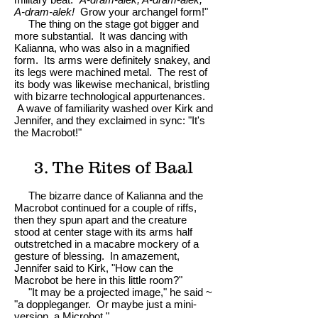
A-dram-alek!
Grow your archangel form!"
The thing on the stage got bigger and
more substantial. It was dancing with
Kalianna, who was also in a magnified
form. Its arms were definitely snakey, and
its legs were machined metal. The rest of
its body was likewise mechanical, bristling
with bizarre technological appurtenances.
A wave of familiarity washed over Kirk and
Jennifer, and they exclaimed in sync: "It's
the Macrobot!"
3. The Rites of Baal
The bizarre dance of Kalianna and the
Macrobot continued for a couple of riffs,
then they spun apart and the creature
stood at center stage with its arms half
outstretched in a macabre mockery of a
gesture of blessing. In amazement,
Jennifer said to Kirk, "How can the
Macrobot be here in this little room?"
"It may be a projected image," he said ~
"a doppleganger. Or maybe just a mini-
version, a Microbot."