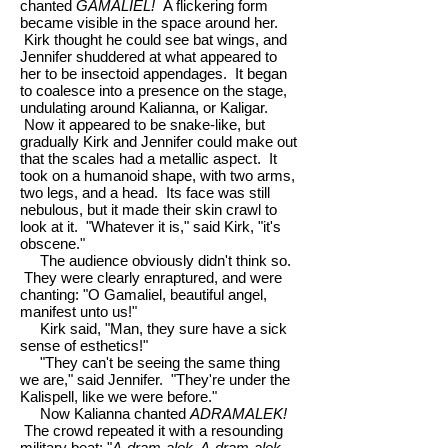
chanted
GAMALIEL!
A flickering form
became visible in the space around her.
Kirk thought he could see bat wings, and
Jennifer shuddered at what appeared to
her to be insectoid appendages. It began
to coalesce into a presence on the stage,
undulating around Kalianna, or Kaligar.
Now it appeared to be snake-like, but
gradually Kirk and Jennifer could make out
that the scales had a metallic aspect. It
took on a humanoid shape, with two arms,
two legs, and a head. Its face was still
nebulous, but it made their skin crawl to
look at it. "Whatever it is," said Kirk, "it's
obscene."
The audience obviously didn't think so.
They were clearly enraptured, and were
chanting: "O Gamaliel, beautiful angel,
manifest unto us!"
Kirk said, "Man, they sure have a sick
sense of esthetics!"
"They can't be seeing the same thing
we are," said Jennifer. "They're under the
Kalispell, like we were before."
Now Kalianna chanted
ADRAMALEK!
The crowd repeated it with a resounding
military beat: "
A-dram-alek, A-dram-alek,