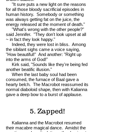
"It sure puts a new light on the reasons
for all those bloody sacrificial episodes in
human history. Somebody or something
was always getting fat on the juice, the
energy released at the moment of death."
"What's wrong with the other people?"
said Jennifer. "They don't look upset at all
~ in fact they look happy."
Indeed, they were lost in bliss. Among
the sibilant sighs came a voice saying,
"How beautiful!" And another: "Right up
into the arms of God!"
Kirk said, "Sounds like they're being fed
another beatific illusion."
When the last baby soul had been
consumed, the furnace of Baal gave a
hearty belch. The Macrobot reassumed its
normal diaboloid shape, then with Kalianna
gave a deep bow to a burst of applause.
5. Zapped!
Kalianna and the Macrobot resumed
their macabre magical dance. Amidst the