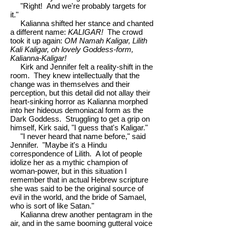
"Right! And we're probably targets for
it."
Kalianna shifted her stance and chanted
a different name:
KALIGAR!
The crowd
took it up again:
OM Namah Kaligar, Lilith
Kali Kaligar, oh lovely Goddess-form,
Kalianna-Kaligar!
Kirk and Jennifer felt a reality-shift in the
room. They knew intellectually that the
change was in themselves and their
perception, but this detail did not allay their
heart-sinking horror as Kalianna morphed
into her hideous demoniacal form as the
Dark Goddess. Struggling to get a grip on
himself, Kirk said, "I guess that's Kaligar."
"I never heard that name before," said
Jennifer. "Maybe it's a Hindu
correspondence of Lilith. A lot of people
idolize her as a mythic champion of
woman-power, but in this situation I
remember that in actual Hebrew scripture
she was said to be the original source of
evil in the world, and the bride of Samael,
who is sort of like Satan."
Kalianna drew another pentagram in the
air, and in the same booming gutteral voice