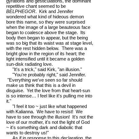
gyrations and gesticulations, the dominant
repetitive chant seemed to be
BELPHEGOR
. Kirk and Jennifer
wondered what kind of hideous demon
bore this name, so they were surprised
when the image of a large beauteous face
began to coalesce above the stage. Its
body then began to appear, but the being
was so big that its waist was at stage level,
with the rest hidden below. There was a
bright glow in the region of its heart; the
light intensified until it became a golden
sun-disk radiating love.
"It's a trick," said Kirk, "an illusion."
"You're probably right," said Jennifer.
"Everything we've seen so far should
make us think that this is a devil in
disguise. Yet the love from that heart-sun
is so intense… I feel like it's pulling me into
it."
"I feel it too ~ just like what happened
with Kalianna. We have to resist! We
have to see through the illusion! It's not the
love of our mother, it's not the light of God
~ it's something dark and diabolic that
wants to destroy us!"
As if in response to this declaration, the