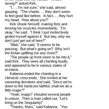
wrong?" asked Kirk.
"I. . . I'm not sure," she said, almost
gasping. "The chants. . . they don't seem
to feel good like before. In fact. . . they hurt
my head. How about you?"
Kirk shook himself, making fists and
tensing his muscles momentarily. "I'm
okay," he said. "I think I just instinctively
girded myself against it. But hey, why we
don't just get out of here?"
"Wait," she said, "it seems to be
passing. But what's going on? Why isn't
the Kirtan uplifting me any more?"
"The people up front seem to be into it,"
said Kirk. They were all chanting loudly,
and appeared to be in various states of
ecstasis.
Kalianna ended the chanting in a
climactic crescendo. She smiled at her
swooning devotees and said, "Since we're
down to the hardcore faithful, shall we do a
little magic?"
"Yeah, magic!" shouted several people
in unison. Then a man called out, "Let's
bring on the Singularity!"
"Thanks, Marv," said Kalianna. "You