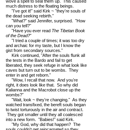
wove a spell to seal them up. This caused
much distress to the floating beings.
"I've got it!" said Kirk ~ "they're souls of
the dead seeking rebirth."
"What?" said Jennifer, surprised. "How
can you tell?"
"Have you ever read
The Tibetan Book
of the Dead?
"
"I tried a couple of times; it was too dry
and archaic for my taste, but I know the
gist from secondary sources."
Kirk continued, "After the souls flunk all
the tests in the Bardo and fail to get
liberated, they seek refuge in what look like
caves but turn out to be wombs. They
enter in and get reborn."
"Wow, I recall that now. And you're
right, it does look like that. So why did
Kalianna and the Macrobot close up the
wombs?"
"Wait, look ~ they're changing." As they
watched transfixed, the bereft souls began
to twist torturously in the air and contract.
They got smaller until they all coalesced
into a new form. "Babies!" said Kirk.
"My God, why did that happen? The
souls couldn't get reincarnated so they