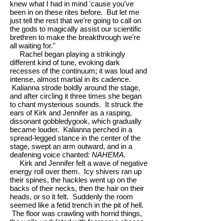
knew what I had in mind 'cause you've
been in on these rites before. But let me
just tell the rest that we're going to call on
the gods to magically assist our scientific
brethren to make the breakthrough we're
all waiting for."
Rachel began playing a strikingly
different kind of tune, evoking dark
recesses of the continuum; it was loud and
intense, almost martial in its cadence.
Kalianna strode boldly around the stage,
and after circling it three times she began
to chant mysterious sounds. It struck the
ears of Kirk and Jennifer as a rasping,
dissonant gobbledygook, which gradually
became louder. Kalianna perched in a
spread-legged stance in the center of the
stage, swept an arm outward, and in a
deafening voice chanted:
NAHEMA
.
Kirk and Jennifer felt a wave of negative
energy roll over them. Icy shivers ran up
their spines, the hackles went up on the
backs of their necks, then the hair on their
heads, or so it felt. Suddenly the room
seemed like a fetid trench in the pit of hell.
The floor was crawling with horrid things,