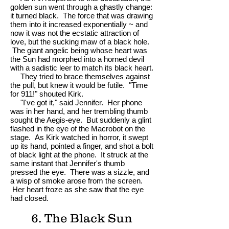
golden sun went through a ghastly change:
it turned black. The force that was drawing
them into it increased exponentially ~ and
now it was not the ecstatic attraction of
love, but the sucking maw of a black hole.
The giant angelic being whose heart was
the Sun had morphed into a horned devil
with a sadistic leer to match its black heart.
They tried to brace themselves against
the pull, but knew it would be futile. "Time
for 911!" shouted Kirk.
"I've got it," said Jennifer. Her phone
was in her hand, and her trembling thumb
sought the Aegis-eye. But suddenly a glint
flashed in the eye of the Macrobot on the
stage. As Kirk watched in horror, it swept
up its hand, pointed a finger, and shot a bolt
of black light at the phone. It struck at the
same instant that Jennifer's thumb
pressed the eye. There was a sizzle, and
a wisp of smoke arose from the screen.
Her heart froze as she saw that the eye
had closed.
6. The Black Sun