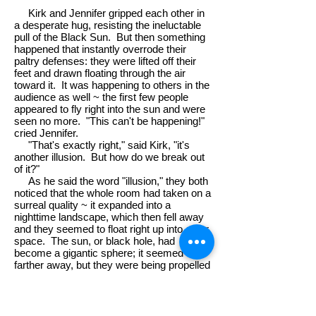
Kirk and Jennifer gripped each other in
a desperate hug, resisting the ineluctable
pull of the Black Sun. But then something
happened that instantly overrode their
paltry defenses: they were lifted off their
feet and drawn floating through the air
toward it. It was happening to others in the
audience as well ~ the first few people
appeared to fly right into the sun and were
seen no more. "This can't be happening!"
cried Jennifer.
"That's exactly right," said Kirk, "it's
another illusion. But how do we break out
of it?"
As he said the word "illusion," they both
noticed that the whole room had taken on a
surreal quality ~ it expanded into a
nighttime landscape, which then fell away
and they seemed to float right up into outer
space. The sun, or black hole, had
become a gigantic sphere; it seemed
farther away, but they were being propelled
toward it at a prodigious speed.
Somehow, in the teeth of her fear,
Jennifer was struck by an idea. She had
to shout to tell it to Kirk because of the