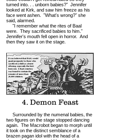
turned into. . . unborn babies?" Jennifer
looked at Kirk, and saw him freeze as his
face went ashen. "What's wrong?" she
said, alarmed.
"I remember what the rites of Baal
were. They sacrificed babies to him."
Jennifer's mouth fell open in horror. And
then they saw it on the stage.
4. Demon Feast
Surrounded by the numenal babies, the
two figures on the stage stopped dancing
again. The Macrobot began to morph until
it took on the distinct semblance of a
brazen pagan idol with the head of a