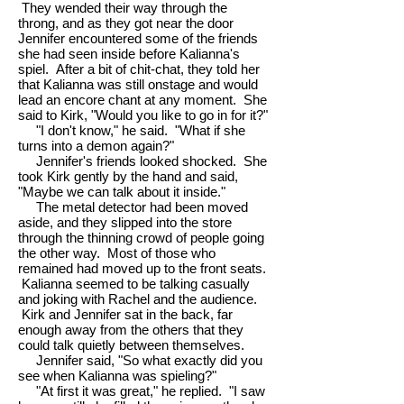
They wended their way through the
throng, and as they got near the door
Jennifer encountered some of the friends
she had seen inside before Kalianna's
spiel. After a bit of chit-chat, they told her
that Kalianna was still onstage and would
lead an encore chant at any moment. She
said to Kirk, "Would you like to go in for it?"
"I don't know," he said. "What if she
turns into a demon again?"
Jennifer's friends looked shocked. She
took Kirk gently by the hand and said,
"Maybe we can talk about it inside."
The metal detector had been moved
aside, and they slipped into the store
through the thinning crowd of people going
the other way. Most of those who
remained had moved up to the front seats.
Kalianna seemed to be talking casually
and joking with Rachel and the audience.
Kirk and Jennifer sat in the back, far
enough away from the others that they
could talk quietly between themselves.
Jennifer said, "So what exactly did you
see when Kalianna was spieling?"
"At first it was great," he replied. "I saw