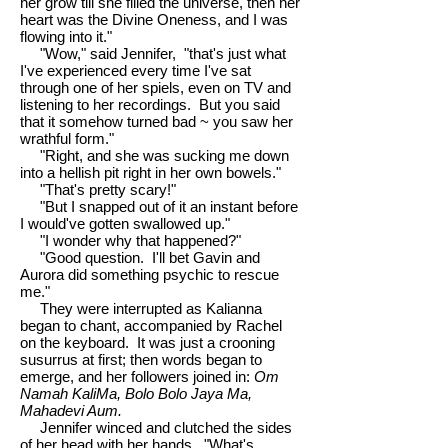
her grow till she filled the universe, then her
heart was the Divine Oneness, and I was
flowing into it."
"Wow," said Jennifer, "that's just what
I've experienced every time I've sat
through one of her spiels, even on TV and
listening to her recordings. But you said
that it somehow turned bad ~ you saw her
wrathful form."
"Right, and she was sucking me down
into a hellish pit right in her own bowels."
"That's pretty scary!"
"But I snapped out of it an instant before
I would've gotten swallowed up."
"I wonder why that happened?"
"Good question. I'll bet Gavin and
Aurora did something psychic to rescue
me."
They were interrupted as Kalianna
began to chant, accompanied by Rachel
on the keyboard. It was just a crooning
susurrus at first; then words began to
emerge, and her followers joined in:
Om
Namah KaliMa, Bolo Bolo Jaya Ma,
Mahadevi Aum.
Jennifer winced and clutched the sides
of her head with her hands. "What's