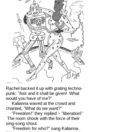
Rachel backed it up with grating techno-
punk: "Ask and it shall be given! What
would you have of me?"
Kalianna waved at the crowd and
chanted, "What do we want?"
"Freedom!" they replied ~ "liberation!"
The room shook with the force of their
sing-song shout.
"Freedom for who?" sang Kalianna.