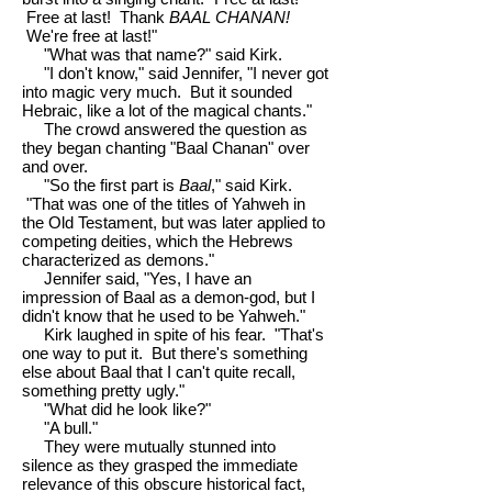
Free at last! Thank
BAAL CHANAN!
We're free at last!"
"What was that name?" said Kirk.
"I don't know," said Jennifer, "I never got
into magic very much. But it sounded
Hebraic, like a lot of the magical chants."
The crowd answered the question as
they began chanting "Baal Chanan" over
and over.
"So the first part is
Baal
," said Kirk.
"That was one of the titles of Yahweh in
the Old Testament, but was later applied to
competing deities, which the Hebrews
characterized as demons."
Jennifer said, "Yes, I have an
impression of Baal as a demon-god, but I
didn't know that he used to be Yahweh."
Kirk laughed in spite of his fear. "That's
one way to put it. But there's something
else about Baal that I can't quite recall,
something pretty ugly."
"What did he look like?"
"A bull."
They were mutually stunned into
silence as they grasped the immediate
relevance of this obscure historical fact,