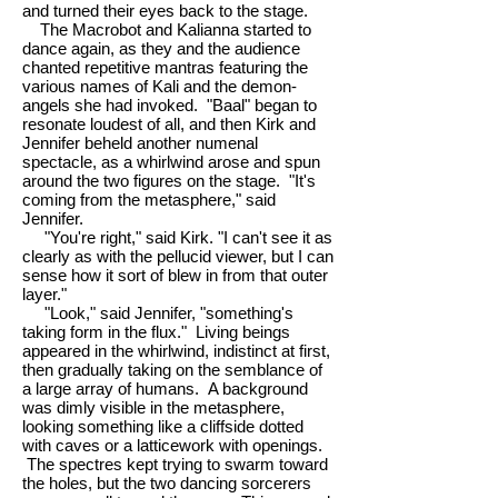
and turned their eyes back to the stage.
The Macrobot and Kalianna started to
dance again, as they and the audience
chanted repetitive mantras featuring the
various names of Kali and the demon-
angels she had invoked. "Baal" began to
resonate loudest of all, and then Kirk and
Jennifer beheld another numenal
spectacle, as a whirlwind arose and spun
around the two figures on the stage. "It's
coming from the metasphere," said
Jennifer.
"You're right," said Kirk. "I can't see it as
clearly as with the pellucid viewer, but I can
sense how it sort of blew in from that outer
layer."
"Look," said Jennifer, "something's
taking form in the flux." Living beings
appeared in the whirlwind, indistinct at first,
then gradually taking on the semblance of
a large array of humans. A background
was dimly visible in the metasphere,
looking something like a cliffside dotted
with caves or a latticework with openings.
The spectres kept trying to swarm toward
the holes, but the two dancing sorcerers