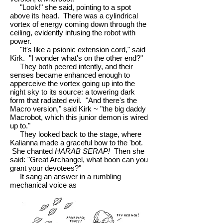
"Look!" she said, pointing to a spot
above its head. There was a cylindrical
vortex of energy coming down through the
ceiling, evidently infusing the robot with
power.
"It's like a psionic extension cord," said
Kirk. "I wonder what's on the other end?"
They both peered intently, and their
senses became enhanced enough to
apperceive the vortex going up into the
night sky to its source: a towering dark
form that radiated evil. "And there's the
Macro version," said Kirk ~ "the big daddy
Macrobot, which this junior demon is wired
up to."
They looked back to the stage, where
Kalianna made a graceful bow to the 'bot.
She chanted
HARAB SERAP!
Then she
said: "Great Archangel, what boon can you
grant your devotees?"
It sang an answer in a rumbling
mechanical voice as