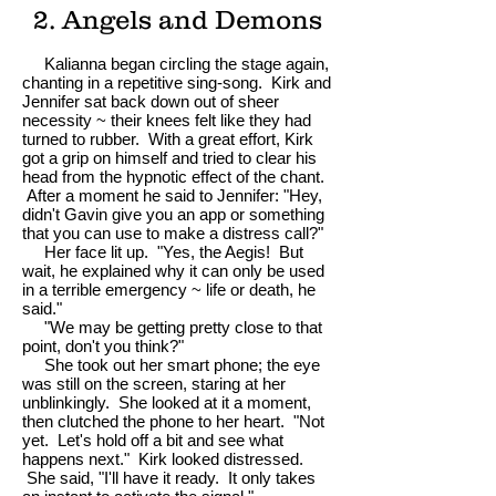
2. Angels and Demons
Kalianna began circling the stage again,
chanting in a repetitive sing-song. Kirk and
Jennifer sat back down out of sheer
necessity ~ their knees felt like they had
turned to rubber. With a great effort, Kirk
got a grip on himself and tried to clear his
head from the hypnotic effect of the chant.
After a moment he said to Jennifer: "Hey,
didn't Gavin give you an app or something
that you can use to make a distress call?"
Her face lit up. "Yes, the Aegis! But
wait, he explained why it can only be used
in a terrible emergency ~ life or death, he
said."
"We may be getting pretty close to that
point, don't you think?"
She took out her smart phone; the eye
was still on the screen, staring at her
unblinkingly. She looked at it a moment,
then clutched the phone to her heart. "Not
yet. Let's hold off a bit and see what
happens next." Kirk looked distressed.
She said, "I'll have it ready. It only takes