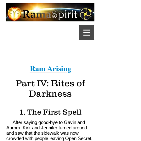
Ram Arising
Part IV:
Rites of
Darkness
1. The First Spell
After saying good-bye to Gavin and
Aurora, Kirk and Jennifer turned around
and saw that the sidewalk was now
crowded with people leaving Open Secret.