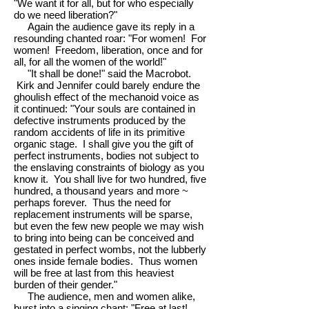
"We want it for all, but for who especially
do we need liberation?"
Again the audience gave its reply in a
resounding chanted roar: "For women! For
women! Freedom, liberation, once and for
all, for all the women of the world!"
"It shall be done!" said the Macrobot.
Kirk and Jennifer could barely endure the
ghoulish effect of the mechanoid voice as
it continued: "Your souls are contained in
defective instruments produced by the
random accidents of life in its primitive
organic stage. I shall give you the gift of
perfect instruments, bodies not subject to
the enslaving constraints of biology as you
know it. You shall live for two hundred, five
hundred, a thousand years and more ~
perhaps forever. Thus the need for
replacement instruments will be sparse,
but even the few new people we may wish
to bring into being can be conceived and
gestated in perfect wombs, not the lubberly
ones inside female bodies. Thus women
will be free at last from this heaviest
burden of their gender."
The audience, men and women alike,
burst into a singing chant: "Free at last!