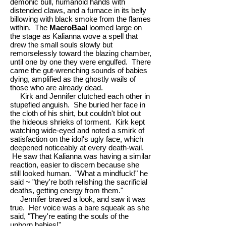
demonic bull, humanoid hands with
distended claws, and a furnace in its belly
billowing with black smoke from the flames
within. The
MacroBaal
loomed large on
the stage as Kalianna wove a spell that
drew the small souls slowly but
remorselessly toward the blazing chamber,
until one by one they were engulfed. There
came the gut-wrenching sounds of babies
dying, amplified as the ghostly wails of
those who are already dead.
Kirk and Jennifer clutched each other in
stupefied anguish. She buried her face in
the cloth of his shirt, but couldn't blot out
the hideous shrieks of torment. Kirk kept
watching wide-eyed and noted a smirk of
satisfaction on the idol's ugly face, which
deepened noticeably at every death-wail.
He saw that Kalianna was having a similar
reaction, easier to discern because she
still looked human. "What a mindfuck!" he
said ~ "they're both relishing the sacrificial
deaths, getting energy from them."
Jennifer braved a look, and saw it was
true. Her voice was a bare squeak as she
said, "They're eating the souls of the
unborn babies!"