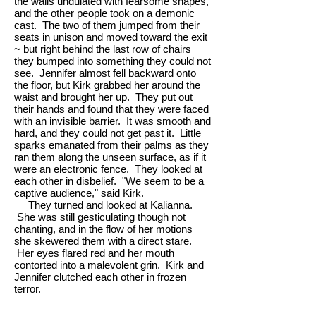
the walls undulated with fearsome shapes,
and the other people took on a demonic
cast. The two of them jumped from their
seats in unison and moved toward the exit
~ but right behind the last row of chairs
they bumped into something they could not
see. Jennifer almost fell backward onto
the floor, but Kirk grabbed her around the
waist and brought her up. They put out
their hands and found that they were faced
with an invisible barrier. It was smooth and
hard, and they could not get past it. Little
sparks emanated from their palms as they
ran them along the unseen surface, as if it
were an electronic fence. They looked at
each other in disbelief. "We seem to be a
captive audience," said Kirk.
They turned and looked at Kalianna.
She was still gesticulating though not
chanting, and in the flow of her motions
she skewered them with a direct stare.
Her eyes flared red and her mouth
contorted into a malevolent grin. Kirk and
Jennifer clutched each other in frozen
terror.