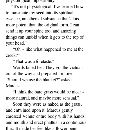
physiological impossibility.”
“It’s not physiological. I’ve learned how
to transmute my seed into its spiritual
essence, an ethereal substance that’s lots
more potent than the original form. I can
send it up your spine too, and amazing
things can unfold when it gets to the top of
your head.”
“Oh ~ like what happened to me at the
creek?”
“That was a foretaste.”
Words failed her. They got the victuals
out of the way and prepared for love.
“Should we use the blanket?” asked
Marcus.
“I think the bare grass would be nicer ~
more natural, and maybe more sensual.”
Soon they were as naked as the grass,
and entwined upon it. Marcus gently
caressed Venus’ entire body with his hands
and mouth and erect phallus in a continuous
flux. It made her feel like a flower being