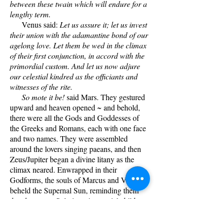
between these twain which will endure for a
lengthy term.
Venus said:
Let us assure it; let us invest
their union with the adamantine bond of our
agelong love. Let them be wed in the climax
of their first conjunction, in accord with the
primordial custom. And let us now adjure
our celestial kindred as the officiants and
witnesses of the rite.
So mote it be!
said Mars. They gestured
upward and heaven opened ~ and behold,
there were all the Gods and Goddesses of
the Greeks and Romans, each with one face
and two names. They were assembled
around the lovers singing paeans, and then
Zeus/Jupiter began a divine litany as the
climax neared. Enwrapped in their
Godforms, the souls of Marcus and Venus
beheld the Supernal Sun, reminding them
that they were Solarians, its special children.
The Sun was the One, the singular Source