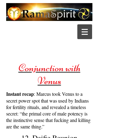
Conjunction with
Venus
Instant recap
: Marcus took Venus to a
secret power spot that was used by Indians
for fertility rituals, and revealed a timeless
secret: “the primal core of male potency is
the instinctive sense that fucking and killing
are the same thing.”
12. Deific Reunion