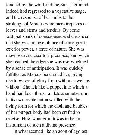
fondled by the wind and the Sun. Her mind
indeed had regressed to a vegetative stage,
and the response of her limbs to the
strokings of Marcus were mere tropisms of
leaves and stems and tendrils. By some
vestigial spark of consciousness she realized
that she was in the embrace of some great
exterior power, a force of nature. She was
moving ever closer to a precipice, and when
she reached the edge she was overwhelmed
by a sense of anticipation. It was quickly
fulfilled as Marcus penetrated her, giving
rise to waves of glory from within as well as
without. She felt like a puppet into which a
hand had been thrust, a lifeless simulacrum
in its own estate but now filled with the
living form for which the cloth and baubles
of her puppet-body had been crafted to
receive. How wonderful it was to be an
instrument of such a divine presence!
In what seemed like an aeon of egolost