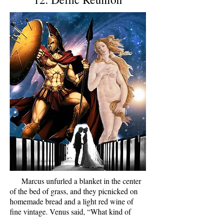
Marcus unfurled a blanket in the center
of the bed of grass, and they picnicked on
homemade bread and a light red wine of
fine vintage. Venus said, “What kind of