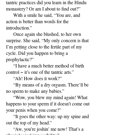
tantric practices did you learn in the Hindu
monastery? Or am I about to find out?”
With a smile he said, “You are, and
action is better than words for the
introduction.”
Once again she blushed, to her own
surprise. She said, “My only concern is that
I’m getting close to the fertile part of my
cycle. Did you happen to bring a
prophylactic?”
“I have a much better method of birth
control ~ it’s one of the tantric arts.”
“Ah! How does it work?”
“By means of a dry orgasm. There’ll be
no sperm to make any babies.”
“Wow, you blew my mind again! What
happens to your sperm if it doesn’t come out
your penis when you come?”
“It goes the other way: up my spine and
out the top of my head.”
“Aw, you’re joshin’ me now! That’s a