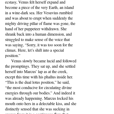
ecstasy, Venus felt herself expand and
become a piece of the very Earth, an island
in a wine-dark sea. Her Vesuvius rumbled
and was about to erupt when suddenly the
mighty driving pillar of flame was gone, the
hand of her puppeteer withdrawn. She
shrank back into a human dimension, and
struggled to make sense of the voice that
was saying, “Sorry, it was too soon for the
climax. Here, let’s shift into a special
position.”
Venus slowly became lucid and followed
the promptings. They sat up, and she settled
herself into Marcus’ lap as at the creek,
except this time with his phallus inside her.
“This is the dual lotus position,” he said,
“the most conducive for circulating divine
energies through our bodies.” And indeed it
was already happening. Marcus locked his
mouth onto hers in a delectable kiss, and she
distinctly sensed that she was sucking in