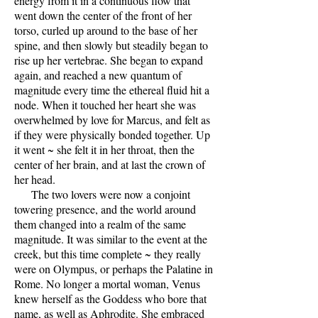
energy from it in a continuous flow that
went down the center of the front of her
torso, curled up around to the base of her
spine, and then slowly but steadily began to
rise up her vertebrae. She began to expand
again, and reached a new quantum of
magnitude every time the ethereal fluid hit a
node. When it touched her heart she was
overwhelmed by love for Marcus, and felt as
if they were physically bonded together. Up
it went ~ she felt it in her throat, then the
center of her brain, and at last the crown of
her head.
The two lovers were now a conjoint
towering presence, and the world around
them changed into a realm of the same
magnitude. It was similar to the event at the
creek, but this time complete ~ they really
were on Olympus, or perhaps the Palatine in
Rome. No longer a mortal woman, Venus
knew herself as the Goddess who bore that
name, as well as Aphrodite. She embraced