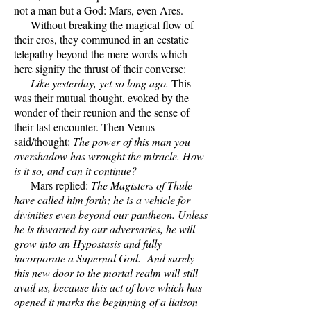
not a man but a God: Mars, even Ares.
Without breaking the magical flow of
their eros, they communed in an ecstatic
telepathy beyond the mere words which
here signify the thrust of their converse:
Like yesterday, yet so long ago.
This
was their mutual thought, evoked by the
wonder of their reunion and the sense of
their last encounter. Then Venus
said/thought:
The power of this man you
overshadow has wrought the miracle. How
is it so, and can it continue?
Mars replied:
The Magisters of Thule
have called him forth; he is a vehicle for
divinities even beyond our pantheon. Unless
he is thwarted by our adversaries, he will
grow into an Hypostasis and fully
incorporate a Supernal God. And surely
this new door to the mortal realm will still
avail us, because this act of love which has
opened it marks the beginning of a liaison