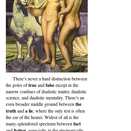
There’s never a hard distinction between
true
false
the poles of
and
except in the
narrow confines of dualistic matter, dualistic
science, and dualistic mentality. There’s an
the
even broader middle ground between
truth
a lie
and
, where the only test is often
the ear of the hearer. Widest of all is the
fact
many-splendored spectrum between
fiction
and
, especially in the electronically