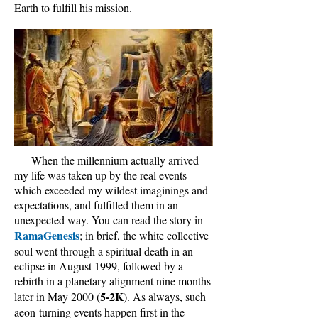
Earth to fulfill his mission.
When the millennium actually arrived
my life was taken up by the real events
which exceeded my wildest imaginings and
expectations, and fulfilled them in an
unexpected way. You can read the story in
RamaGenesis
; in brief, the white collective
soul went through a spiritual death in an
eclipse in August 1999, followed by a
rebirth in a planetary alignment nine months
5-2K
later in May 2000 (
). As always, such
aeon-turning events happen first in the