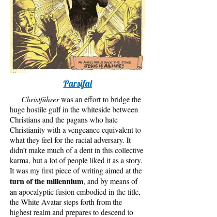
Parsifal
Christführer
was an effort to bridge the
huge hostile gulf in the whiteside between
Christians and the pagans who hate
Christianity with a vengeance equivalent to
what they feel for the racial adversary. It
didn’t make much of a dent in this collective
karma, but a lot of people liked it as a story.
It was my first piece of writing aimed at the
turn of the millennium
, and by means of
an apocalyptic fusion embodied in the title,
the White Avatar steps forth from the
highest realm and prepares to descend to