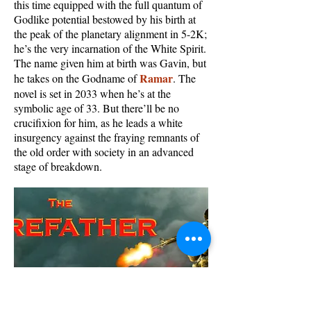
this time equipped with the full quantum of
Godlike potential bestowed by his birth at
the peak of the planetary alignment in 5-2K;
he’s the very incarnation of the White Spirit.
The name given him at birth was Gavin, but
Ramar
he takes on the Godname of
. The
novel is set in 2033 when he’s at the
symbolic age of 33. But there’ll be no
crucifixion for him, as he leads a white
insurgency against the fraying remnants of
the old order with society in an advanced
stage of breakdown.