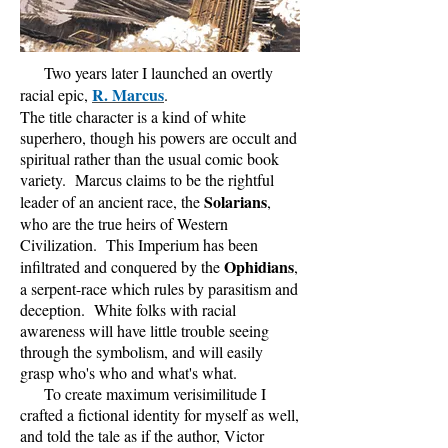
Two years later I launched an overtly
R. Marcus
racial epic,
.
The title character is a kind of white
superhero, though his powers are occult and
spiritual rather than the usual comic book
variety. Marcus claims to be the rightful
Solarians
leader of an ancient race, the
,
who are the true heirs of Western
Civilization. This Imperium has been
Ophidians
infiltrated and conquered by the
,
a serpent-race which rules by parasitism and
deception. White folks with racial
awareness will have little trouble seeing
through the symbolism, and will easily
grasp who's who and what's what.
To create maximum verisimilitude I
crafted a fictional identity for myself as well,
and told the tale as if the author, Victor