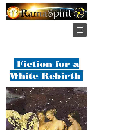
Fiction for a
White Rebirth