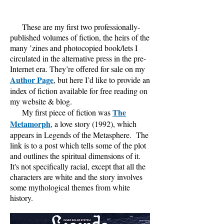
These are my first two professionally-
published volumes of fiction, the heirs of the
many ’zines and photocopied book/lets I
circulated in the alternative press in the pre-
Internet era. They’re offered for sale on my
Author Page
, but here I’d like to provide an
index of fiction available for free reading on
my website & blog.
The
My first piece of fiction was
Metamorph
, a love story (1992), which
appears in Legends of the Metasphere. The
link is to a post which tells some of the plot
and outlines the spiritual
dimensions of it.
It's not specifically racial, except that all the
characters are white and the story involves
some mythological themes from white
history.