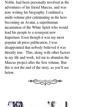
Noble, had been personally involved in the
adventures of his friend Marcus, and was
now writing his biography. I outlined a
multi-volume plot culminating in the hero
becoming an Avatar, a superhuman
incarnation of the White Spirit who would
lead his people to a resurgent new
Imperium. Even though it was my most
popular alt-press publication, I was
disappointed that nobody believed it was
literally true. This, along with other factors
in my life and work, led me to abandon the
Marcus project after the first volume. But
this is not the end of the story, as you’ll see
below.