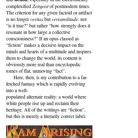
complexified
Zeitgeist
of postmodern times.
The criterion for any given factoid or artifact
is no longer
veritas
but
verisimilitude
: not
“is it true?” but rather “how strongly does it
resonate in how large a collective
consciousness?” If an opus classed as
“fiction” makes a decisive impact on the
minds and hearts of a multitude and inspires
them to change the world, its content is
obviously more real than encyclopedic
tomes of flat, unmoving “fact”.
Here, then, is my contribution to a far-
fetched fantasy which is rapidly evolving
into a well-
populated alternate reality: a world where
white people rise up and reclaim their
heritage. All of the writings are “fiction”,
but this is merely a literarily correct label.