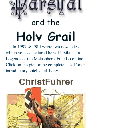
In 1997 & ’98 I wrote two novelettes
which you see featured here. Parsifal is in
Legends of the Metasphere, but also online.
Click on the pic for the complete tale. For an
introductory spiel, click here: