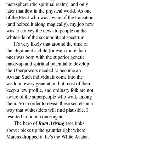
metasphere (the spiritual realm), and only
later manifest in the physical world. As one
of the Elect who was aware of the transition
(and helped it along magically), my job now
was to convey the news to people on the
whiteside of the sociopolitical spectrum.
It’s very likely that around the time of
the alignment a child (or even more than
one) was born with the superior genetic
make-up and spiritual potential to develop
the Überpowers needed to become an
Avatar. Such individuals come into the
world in every generation but most of them
keep a low profile, and ordinary folk are not
aware of the superpeople who walk among
them. So in order to reveal these secrets in a
way that whitesiders will find plausible, I
resorted to fiction once again.
The hero of
Ram Arising
(see links
above) picks up the gauntlet right where
Marcus dropped it: he’s the White Avatar,