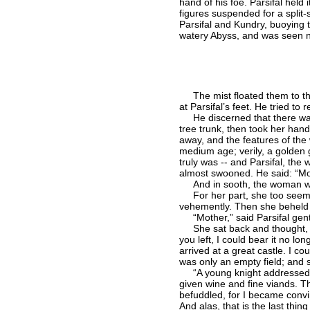
hand of his foe. Parsifal held 
figures suspended for a split
Parsifal and Kundry, buoying 
watery Abyss, and was seen 
The mist floated them to the p
at Parsifal’s feet. He tried t
He discerned that there was s
tree trunk, then took her hand
away, and the features of the
medium age; verily, a golden 
truly was -- and Parsifal, the
almost swooned. He said: “Mo
And in sooth, the woman who
For her part, she too seemed 
vehemently. Then she beheld 
“Mother,” said Parsifal gent
She sat back and thought, an
you left, I could bear it no lo
arrived at a great castle. I c
was only an empty field; and s
“A young knight addressed me 
given wine and fine viands. T
befuddled, for I became convi
And alas, that is the last th