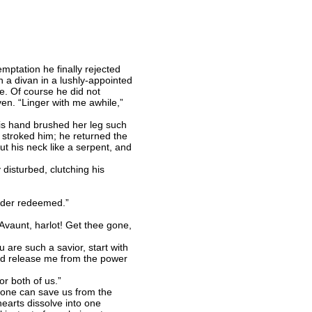
mptation he finally rejected
 a divan in a lushly-appointed
e. Of course he did not
n. “Linger with me awhile,”
is hand brushed her leg such
e stroked him; he returned the
t his neck like a serpent, and
 disturbed, clutching his
 Order redeemed.”
vaunt, harlot! Get thee gone,
 are such a savior, start with
uld release me from the power
r both of us.”
 one can save us from the
hearts dissolve into one