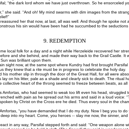
fal; “the dark lord whom we have just overthrown. So he ensorceled yo
” she said. “And oh! My mind swarms with dim images from the stran
lief!”
sured her that now, at last, all was well. And though he spoke not a 
nstrous his sin would have been had he succumbed to the seductions 
9. REDEMPTION
 local folk for a day and a night while Herzeleide recovered her stre
before and she behind, and made their way back to the Grail Castle. It wa
 Sun was brilliant upon them.
n sight now, at the same spot where Kundry had first brought Parsifal t
us they knew that a rite must be in progress to celebrate the holy day.
is mother slip in through the door of the Great Hall, for all were abs
s lay on his litter, pale as a shade and clearly sick to death. The ritua
e collective heart of the throng seemed to freeze between beats, as all
fortas, who had seemed to weak too lift even his head, struggled to
wrenched with pain as he spread out his arms and said in a loud voice: “T
rd spoken by Christ on the Cross ere he died. Thus every soul in the ch
 Amfortas, “you have demanded that I do my duty. Now I beg you to do
eep into my heart. Come, you heroes -- slay me now, the sinner, and 
ct in any way, Parsifal stepped forth and said: “One weapon alone wi