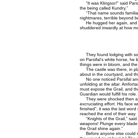
“It was Klingsor!” said Parsi
the being called Kundry.”
“That name sounds familiar,
nightmares, terrible beyond be
He hugged her again, and reas
shuddered inwardly at how mo
They found lodging with some
on Parsifal’s white horse, he 
things were in bloom, and the
The castle was there, in plai
about in the courtyard, and th
No one noticed Parsifal and h
unfolding at the altar. Amforta
must expose the Grail, and th
Guardian would fulfill his role.
They were shocked then as Am
excruciating effort. His face 
finished”; it was the last wo
reached the end of their way.
“Knights of the Grail,” said
weapons! Plunge every blade d
the Grail shine again.”
Before anyone else could rea