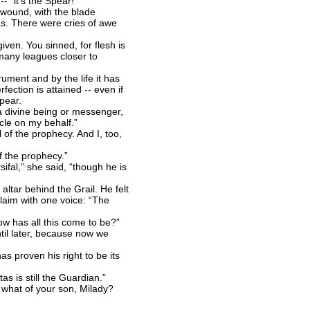
 “it’s the Spear!”
 wound, with the blade
tas. There were cries of awe
ven. You sinned, for flesh is
 many leagues closer to
ument and by the life it has
fection is attained -- even if
pear.
a divine being or messenger,
le on my behalf.”
of the prophecy. And I, too,
f the prophecy.”
fal,” she said, “though he is
ltar behind the Grail. He felt
claim with one voice: “The
w has all this come to be?”
il later, because now we
s proven his right to be its
s is still the Guardian.”
ut what of your son, Milady?