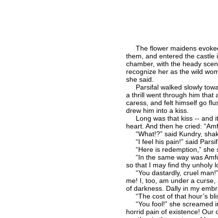
The flower maidens evoked all
them, and entered the castle 
chamber, with the heady scent
recognize her as the wild wo
she said.
Parsifal walked slowly toward
a thrill went through him that
caress, and felt himself go f
drew him into a kiss.
Long was that kiss -- and it s
heart. And then he cried: “Amf
“What!?” said Kundry, shaken 
“I feel his pain!” said Parsifa
“Here is redemption,” she s
“In the same way was Amforta
so that I may find thy unholy 
“You dastardly, cruel man!” sa
me! I, too, am under a curse,
of darkness. Dally in my embra
“The cost of that hour’s blis
“You fool!” she screamed int
horrid pain of existence! Our 