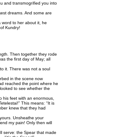
u and transmogrified you into
gest dreams. And some are
word to her about it, he
of Kundry!
ngth. Then together they rode
s the first day of May; all
o it. There was not a soul
orbed in the scene now
l had reached the point where he
 looked to see whether the
 his feet with an enormous,
etelestai!” This means: “It is
amber knew that they had
 yours. Unsheathe your
end my pain! Only then will
ll serve: the Spear that made