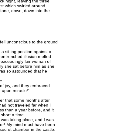
ack night, leaving the three
st which swirled around
stone, down, down into the
fell unconscious to the ground
 sitting position against a
g-entrenched illusion melted
 exceedingly fair woman of
ly she sat before him as she
 was so astounded that he
e.
 of joy, and they embraced
 upon miracle!”
er that some months after
I had not traveled far when I
ss than a year before, and it
 short a time.
 was taking place, and I was
ather! My mind must have been
secret chamber in the castle.