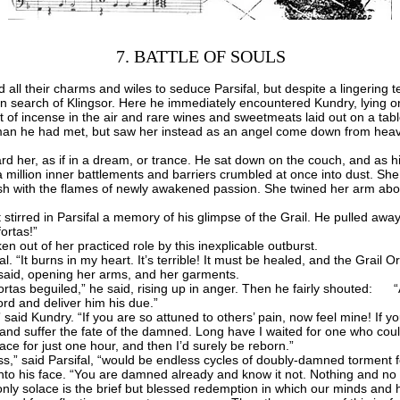
7. BATTLE OF SOULS
 their charms and wiles to seduce Parsifal, but despite a lingering te
in search of Klingsor. Here he immediately encountered Kundry, lying on
 of incense in the air and rare wines and sweetmeats laid out on a tabl
man he had met, but saw her instead as an angel come down from heave
 her, as if in a dream, or trance. He sat down on the couch, and as h
 a million inner battlements and barriers crumbled at once into dust. Sh
lush with the flames of newly awakened passion. She twined her arm abou
tirred in Parsifal a memory of his glimpse of the Grail. He pulled away
ortas!”
out of her practiced role by this inexplicable outburst.
l. “It burns in my heart. It’s terrible! It must be healed, and the Grail
aid, opening her arms, and her garments.
s beguiled,” he said, rising up in anger. Then he fairly shouted: “A
lord and deliver him his due.”
id Kundry. “If you are so attuned to others’ pain, now feel mine! If you
 and suffer the fate of the damned. Long have I waited for one who co
ce for just one hour, and then I’d surely be reborn.”
s,” said Parsifal, “would be endless cycles of doubly-damned torment fo
o his face. “You are damned already and know it not. Nothing and no
only solace is the brief but blessed redemption in which our minds and 