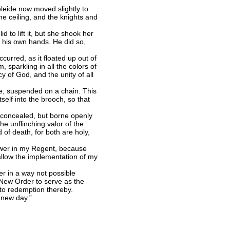
eleide now moved slightly to
the ceiling, and the knights and
 to lift it, but she shook her
to his own hands. He did so,
urred, as it floated up out of
 sparkling in all the colors of
y of God, and the unity of all
e, suspended on a chain. This
self into the brooch, so that
 concealed, but borne openly
e unflinching valor of the
of death, for both are holy,
power in my Regent, because
 allow the implementation of my
er in a way not possible
e New Order to serve as the
 to redemption thereby.
 new day.”