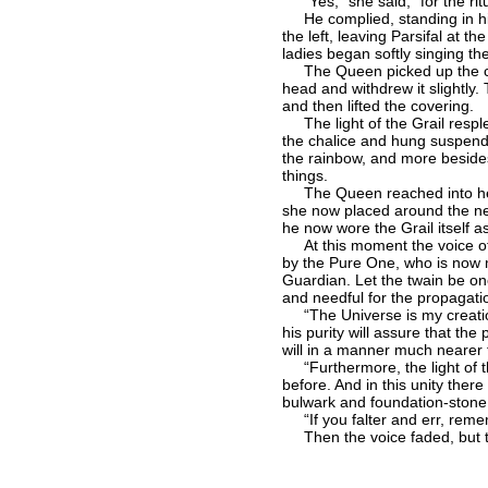
“Yes,” she said, “for the rit
He complied, standing in his t
the left, leaving Parsifal at t
ladies began softly singing t
The Queen picked up the chalic
head and withdrew it slightly.
and then lifted the covering.
The light of the Grail resple
the chalice and hung suspended
the rainbow, and more besides.
things.
The Queen reached into her b
she now placed around the neck
he now wore the Grail itself a
At this moment the voice of 
by the Pure One, who is now m
Guardian. Let the twain be one
and needful for the propagation
“The Universe is my creation,
his purity will assure that th
will in a manner much nearer 
“Furthermore, the light of th
before. And in this unity ther
bulwark and foundation-stone 
“If you falter and err, remem
Then the voice faded, but the