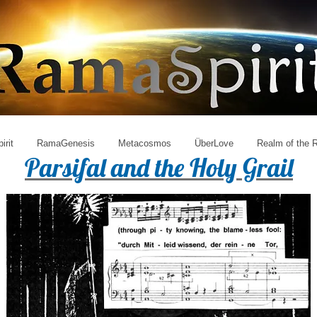
irit
RamaGenesis
Metacosmos
ÜberLove
Realm of the
Parsifal and the Holy Grail