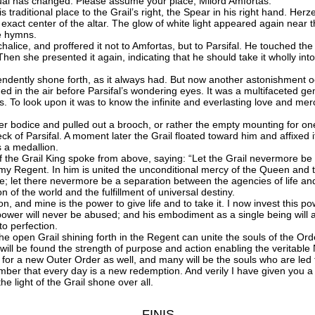
ual has changed. Please assume your place, Milord Amfortas.”
raditional place to the Grail’s right, the Spear in his right hand. Herz
he exact center of the altar. The glow of white light appeared again near 
he hymns.
e, and proffered it not to Amfortas, but to Parsifal. He touched the lid
 Then she presented it again, indicating that he should take it wholly in
ndently shone forth, as it always had. But now another astonishment occ
 in the air before Parsifal’s wondering eyes. It was a multifaceted gem,
 To look upon it was to know the infinite and everlasting love and merc
odice and pulled out a brooch, or rather the empty mounting for on
 of Parsifal. A moment later the Grail floated toward him and affixed it
s a medallion.
the Grail King spoke from above, saying: “Let the Grail nevermore be
y Regent. In him is united the unconditional mercy of the Queen and th
; let there nevermore be a separation between the agencies of life and 
 of the world and the fulfillment of universal destiny.
 and mine is the power to give life and to take it. I now invest this 
e power will never be abused; and his embodiment as a single being will
to perfection.
e open Grail shining forth in the Regent can unite the souls of the Ord
e will be found the strength of purpose and action enabling the veritabl
for a new Outer Order as well, and many will be the souls who are led
ber that every day is a new redemption. And verily I have given you a
 light of the Grail shone over all.
FINIS