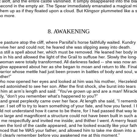
it aloft, and the entire castle vanished. It simply disappeared into the bl
-second in the empty air. The Spear immediately emanated a magical mi
them up as if they floated upon a cloud. But Klingsor plummeted like a 
no more.
8. AWAKENING
asture atop the cliff, where Parsifal’s horse faithfully waited.
Kundry 
o revive her and could not; he feared she was slipping away into death.
till a spell about her, which must be removed. He leaned her body in a
s in his and allowed the light of the Grail to suffuse her. Slowly the lon
 woman were totally transformed. All darkness faded -- she was now an
glow appeared about her as she began to moan and return to life. Final
 warrior whose mettle had just been proven in battles of body and soul,
ther!”
 now opened her eyes and looked at him was his mother, Herzeleid
astonished to see her son. After the first shock, she burst into tears
him at arm’s length and said: “You’ve grown up and are a man! Miracle
ly, “don’t you remember what’s happened to you?”
d great perplexity came over her face. At length she said, “I rememb
nger. I set off to try to learn something of your fate, and how you fared. 
ould not understand how it came to be there, for I had passed that way le
o large and magnificent a structure could not have been built in such a
respectfully and invited me inside; and thither I went. A merry feast
hen the lord of the castle appeared, and he looked exactly like your f
nced that he WAS your father, and allowed him to take me down into a 
ing I clearly remember before you awakened me at this moment.”