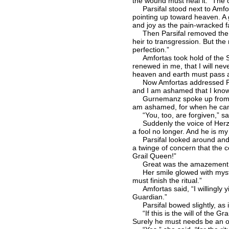
the wound must heal it.” The c
Parsifal stood next to Amfort
pointing up toward heaven. A g
and joy as the pain-wracked f
Then Parsifal removed the Spe
heir to transgression. But th
perfection.”
Amfortas took hold of the Spea
renewed in me, that I will neve
heaven and earth must pass aw
Now Amfortas addressed Parsi
and I am ashamed that I know
Gurnemanz spoke up from his p
am ashamed, for when he came 
“You, too, are forgiven,” said
Suddenly the voice of Herzele
a fool no longer. And he is my
Parsifal looked around and sa
a twinge of concern that the c
Grail Queen!”
Great was the amazement on th
Her smile glowed with myster
must finish the ritual.”
Amfortas said, “I willingly yi
Guardian.”
Parsifal bowed slightly, as if
“If this is the will of the Gra
Surely he must needs be an off