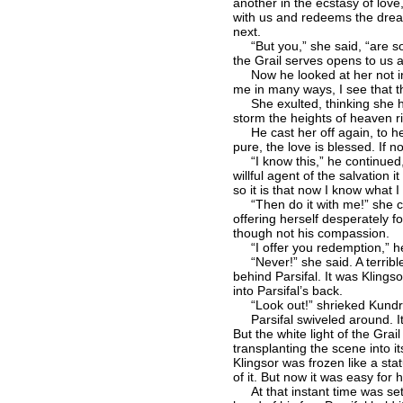
another in the ecstasy of lov
with us and redeems the drear
next.
“But you,” she said, “are so
the Grail serves opens to us a
Now he looked at her not in a
me in many ways, I see that th
She exulted, thinking she had
storm the heights of heaven r
He cast her off again, to her 
pure, the love is blessed. If no
“I know this,” he continued, 
willful agent of the salvation 
so it is that now I know what I
“Then do it with me!” she cri
offering herself desperately fo
though not his compassion.
“I offer you redemption,” he
“Never!” she said. A terrible
behind Parsifal. It was Klingso
into Parsifal’s back.
“Look out!” shrieked Kundr
Parsifal swiveled around. It a
But the white light of the Gra
transplanting the scene into 
Klingsor was frozen like a sta
of it. But now it was easy fo
At that instant time was set 