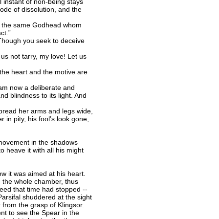
 instant of non-being stays
ode of dissolution, and the
that the same Godhead whom
ct.”
 Though you seek to deceive
s not tarry, my love! Let us
f the heart and the motive are
I am now a deliberate and
nd blindness to its light. And
spread her arms and legs wide,
 in pity, his fool’s look gone,
a movement in the shadows
o heave it with all his might
ow it was aimed at his heart.
ped the whole chamber, thus
deed that time had stopped --
Parsifal shuddered at the sight
 from the grasp of Klingsor.
nt to see the Spear in the