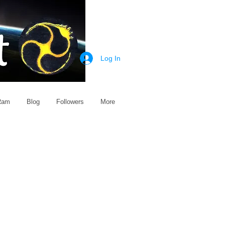
Log In
 Ram
Blog
Followers
More