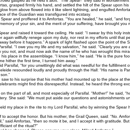
rowd gasped as he held it aloft. “The Spear!” they said in wonderment --
as, grasped firmly his hand, and settled the hilt of the Spear upon his
low from above flowed into it like silent lightning, and engulfed Amfor
ace of the Guardian was transfigured into ecstasy.
ar and proffered it to Amfortas. “You are healed,” he said, “and forgi
e memory of your sin, and the merit of your suffering, have brought you
r and raised it toward the ceiling. He said: “I swear by this holy instr
r again willfully renege upon my duty, nor rest in my efforts until that per
ay before it happens.” A spark of light flashed upon the point of the S
fal. “I owe you my life and my salvation,” he said. “Clearly you are 
 you not, and must now ask the name of he who has wrought this mirac
lace in the assemblage. “I know him,” he said. “He is the pure fool 
hither the first time, I turned him away.”
 Parsifal, “for you unwittingly did what was needful for the fulfillment o
ide resounded loudly and proudly through the Hall: “His name is Parsi
 son.”
w to his surprise that his mother had mounted up to the place at the a
elebrants might find this disrespectful. Instead, he heard the throng ex
e part of all, and most especially of Parsifal. “Mother!” he said, “ho
y. She said: “We must put aside our questions and astonishments unt
eld my place in the rite to my Lord Parsifal, who by winning the Spear ha
 to accept the honor. But his mother, the Grail Queen, said: “No. Amforta
il,” said Amfortas, “then so mote it be, and I accept it with gratitude. B
iciant of the ritual?”