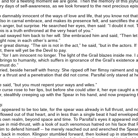
e, and for a fleeting moment we are gone. Then the memory of this joyful
y days of self-awareness, as we look forward to the next precious epis
 damnably innocent of the ways of love and life, that you know not 
lso in carnal embrace, and makes its presence felt, and sanctifies the a
nger, but surprise. He searched her eyes, then said: “I doubt it not.
is is a truth enthroned at the very heart of you.”
 swayed him back to her will. She embraced him and said, “Then let u
ight now, in each other’s arms.”
great dismay. “The sin is not in the act,” he said, “but in the actors. I
t, there will yet be the Devil to pay.
“for I am innocent no longer. The light of the Grail blazes inside me. 
it brings to humanity, which suffers in ignorance of the Grail’s existence a
 must do.”
ed, beside herself with frenzy. She ripped off her flimsy raiment and 
r a thrust and a penetration that did not come. Parsifal only stared at her
 said, “but you must repent your ways and wiles.”
 curse rose to her lips, but before she could utter it, her eye caught 
r, stealthily creeping up with the Spear in his hand, and now preparing t
y.
ppeared to be too late, for the spear was already in full thrust, and n
il flowed out of that heart, and in less than a single beat it had envelo
its own realm, beyond space and time. To Parsifal’s eyes it appeared in
tue in mid-thrust, with a look of such venomous hatred on his face that 
r him to defend himself -- he merely reached out and wrenched the Spear
back in motion. Klingsor stumbled forward, then looked up in startleme