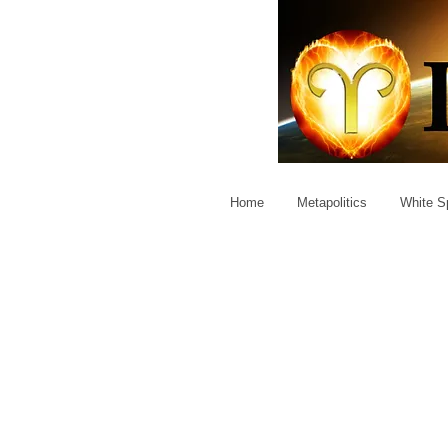
Home
Metapolitics
White Sp