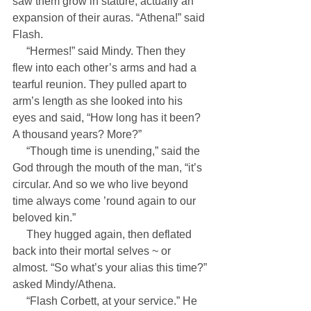
saw them grow in stature, actually an 
expansion of their auras. “Athena!” said 
Flash.
     “Hermes!” said Mindy. Then they 
flew into each other’s arms and had a 
tearful reunion. They pulled apart to 
arm’s length as she looked into his 
eyes and said, “How long has it been? 
A thousand years? More?”
     “Though time is unending,” said the 
God through the mouth of the man, “it’s 
circular. And so we who live beyond 
time always come ’round again to our 
beloved kin.”
     They hugged again, then deflated 
back into their mortal selves ~ or 
almost. “So what’s your alias this time?” 
asked Mindy/Athena.
     “Flash Corbett, at your service.” He 