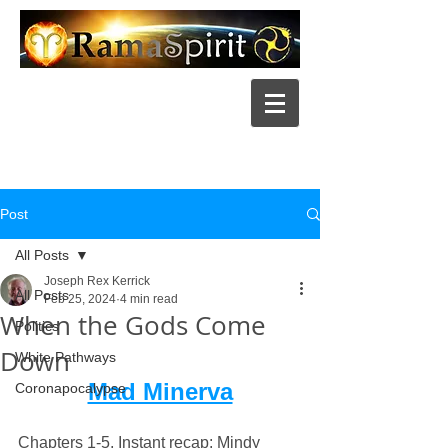
Post
All Posts
Joseph Rex Kerrick
All Posts
Feb 25, 2024
4 min read
When the Gods Come
Politics
Down
White Pathways
Mad Minerva
Coronapocalypse
Chapters 1-5, Instant recap
: Mindy 