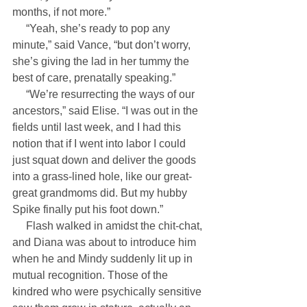
months, if not more.”
     “Yeah, she’s ready to pop any 
minute,” said Vance, “but don’t worry, 
she’s giving the lad in her tummy the 
best of care, prenatally speaking.”
     “We’re resurrecting the ways of our 
ancestors,” said Elise. “I was out in the 
fields until last week, and I had this 
notion that if I went into labor I could 
just squat down and deliver the goods 
into a grass-lined hole, like our great-
great grandmoms did. But my hubby 
Spike finally put his foot down.”
     Flash walked in amidst the chit-chat, 
and Diana was about to introduce him 
when he and Mindy suddenly lit up in 
mutual recognition. Those of the 
kindred who were psychically sensitive 