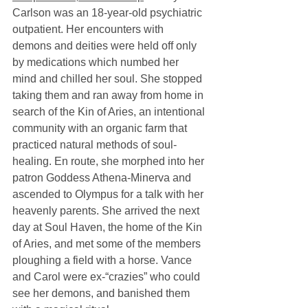
Carlson was an 18-year-old psychiatric 
outpatient. Her encounters with 
demons and deities were held off only 
by medications which numbed her 
mind and chilled her soul. She stopped 
taking them and ran away from home in 
search of the Kin of Aries, an intentional 
community with an organic farm that 
practiced natural methods of soul-
healing. En route, she morphed into her 
patron Goddess Athena-Minerva and 
ascended to Olympus for a talk with her 
heavenly parents. She arrived the next 
day at Soul Haven, the home of the Kin 
of Aries, and met some of the members 
ploughing a field with a horse. Vance 
and Carol were ex-“crazies” who could 
see her demons, and banished them 