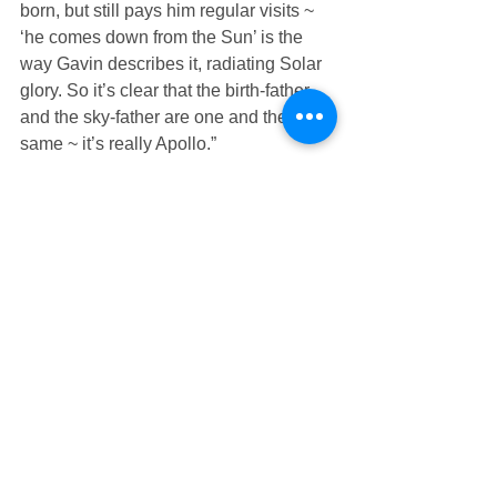
born, but still pays him regular visits ~ 
‘he comes down from the Sun’ is the 
way Gavin describes it, radiating Solar 
glory. So it’s clear that the birth-father 
and the sky-father are one and the 
same ~ it’s really Apollo.”
     “How incredible ~ and wonderful!”
     “His mother is Diana, who you just 
met in the kitchen. And as I’m sure 
you’ll come to recognize very soon, she 
really is Artemis.”
     Groping for words, Mindy said: “So 
Gavin’s parents….”
     “His father is the Sun and his mother 
is the Moon.” Now Mindy was 
speechless, so Flash added: “One of 
my stock phrases. The kin usually 
groan because they’re so tired of 
hearing me say it.”