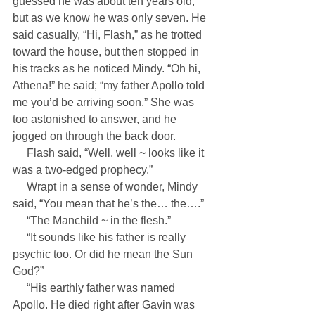
guessed he was about ten years old, 
but as we know he was only seven. He 
said casually, “Hi, Flash,” as he trotted 
toward the house, but then stopped in 
his tracks as he noticed Mindy. “Oh hi, 
Athena!” he said; “my father Apollo told 
me you’d be arriving soon.” She was 
too astonished to answer, and he 
jogged on through the back door.
     Flash said, “Well, well ~ looks like it 
was a two-edged prophecy.”
     Wrapt in a sense of wonder, Mindy 
said, “You mean that he’s the… the….”
     “The Manchild ~ in the flesh.”
     “It sounds like his father is really 
psychic too. Or did he mean the Sun 
God?”
     “His earthly father was named 
Apollo. He died right after Gavin was 