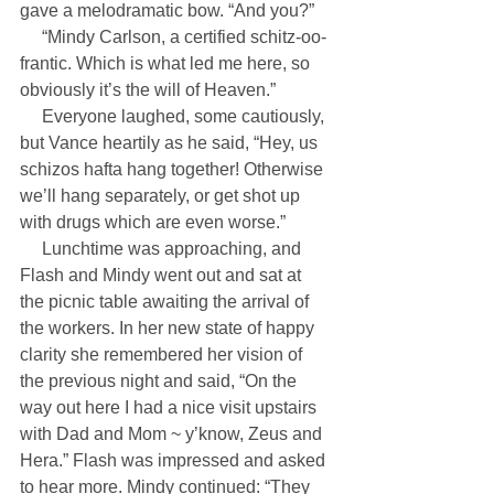
gave a melodramatic bow. “And you?”
     “Mindy Carlson, a certified schitz-oo-
frantic. Which is what led me here, so 
obviously it’s the will of Heaven.”
     Everyone laughed, some cautiously, 
but Vance heartily as he said, “Hey, us 
schizos hafta hang together! Otherwise 
we’ll hang separately, or get shot up 
with drugs which are even worse.”
     Lunchtime was approaching, and 
Flash and Mindy went out and sat at 
the picnic table awaiting the arrival of 
the workers. In her new state of happy 
clarity she remembered her vision of 
the previous night and said, “On the 
way out here I had a nice visit upstairs 
with Dad and Mom ~ y’know, Zeus and 
Hera.” Flash was impressed and asked 
to hear more. Mindy continued: “They 