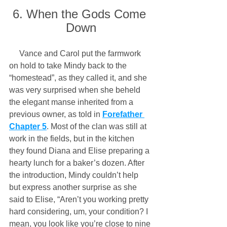
6. When the Gods Come 
Down
     Vance and Carol put the farmwork 
on hold to take Mindy back to the 
“homestead”, as they called it, and she 
was very surprised when she beheld 
the elegant manse inherited from a 
previous owner, as told in 
Forefather 
Chapter 5
. Most of the clan was still at 
work in the fields, but in the kitchen 
they found Diana and Elise preparing a 
hearty lunch for a baker’s dozen. After 
the introduction, Mindy couldn’t help 
but express another surprise as she 
said to Elise, “Aren’t you working pretty 
hard considering, um, your condition? I 
mean, you look like you’re close to nine 