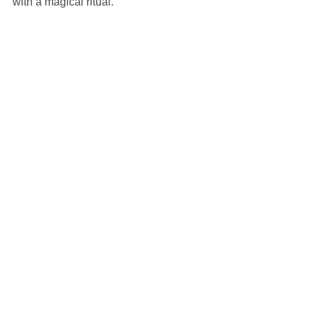
with a magical ritual.