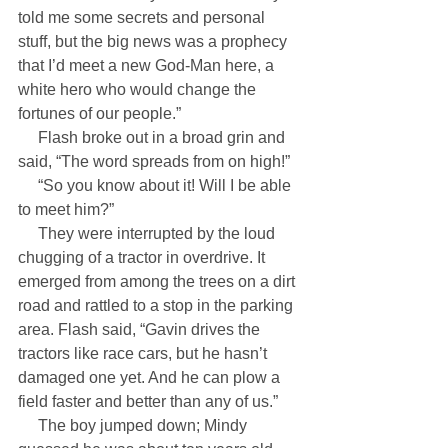
told me some secrets and personal 
stuff, but the big news was a prophecy 
that I’d meet a new God-Man here, a 
white hero who would change the 
fortunes of our people.”
     Flash broke out in a broad grin and 
said, “The word spreads from on high!”
     “So you know about it! Will I be able 
to meet him?”
     They were interrupted by the loud 
chugging of a tractor in overdrive. It 
emerged from among the trees on a dirt 
road and rattled to a stop in the parking 
area. Flash said, “Gavin drives the 
tractors like race cars, but he hasn’t 
damaged one yet. And he can plow a 
field faster and better than any of us.”
     The boy jumped down; Mindy 