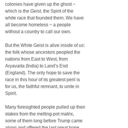
colonies have given up the ghost ~ 
which is the 
Geist
, the Spirit of the 
white race that founded them. We have 
all become homeless ~ a people 
without a country to call our own.
But the White Geist is alive inside of 
us
: 
the folk whose ancestors peopled the 
nations from East to West, from 
Aryavarta (India) to Land’s End 
(England). The only hope to save the 
race in this hour of its greatest peril is 
for us, the faithful remnant, to unite in 
Spirit.
Many foresighted people pulled up their 
stakes from the melting-pot matrix, 
some of them long before Trump came 
along and offered the last great hope 