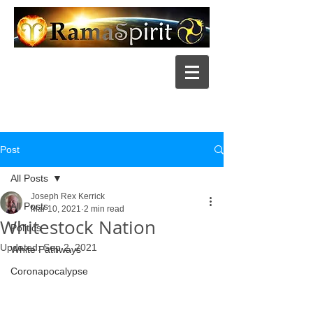
Post
All Posts
Joseph Rex Kerrick
All Posts
Mar 10, 2021
2 min read
Whitestock Nation
Politics
Updated:
Sep 2, 2021
White Pathways
Coronapocalypse