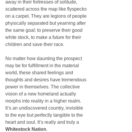
away in their fortresses of solitude, 
scattered across the map like flyspecks 
on a carpet. They are legions of people 
physically separated but yearning after 
the same goal: to preserve their good 
white stock, to make a future for their 
children and save their race.
No matter how daunting the prospect 
may be for fulfillment in the material 
world, these shared feelings and 
thoughts and desires have tremendous 
power in themselves. The collective 
vision of a new homeland actually 
morphs into reality in a higher realm. 
It’s an undiscovered country, invisible 
to the eye but perfectly tangible to the 
heart and soul. It’s really and truly a 
Whitestock Nation
.