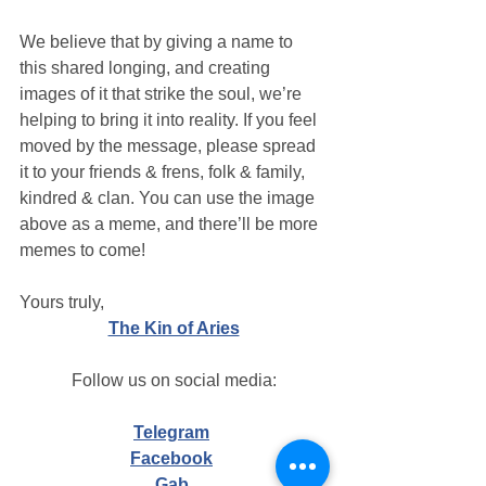
We believe that by giving a name to 
this shared longing, and creating 
images of it that strike the soul, we’re 
helping to bring it into reality. If you feel 
moved by the message, please spread 
it to your friends & frens, folk & family, 
kindred & clan. You can use the image 
above as a meme, and there’ll be more 
memes to come!
Yours truly,
The Kin of Aries
Follow us on social media:
Telegram
Facebook
Gab