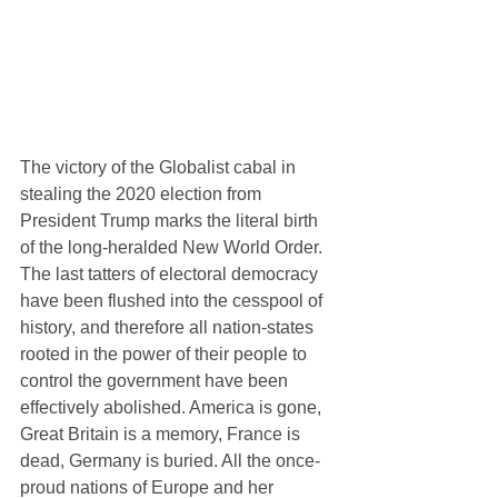
The victory of the Globalist cabal in 
stealing the 2020 election from 
President Trump marks the literal birth 
of the long-heralded New World Order. 
The last tatters of electoral democracy 
have been flushed into the cesspool of 
history, and therefore all nation-states 
rooted in the power of their people to 
control the government have been 
effectively abolished. America is gone, 
Great Britain is a memory, France is 
dead, Germany is buried. All the once-
proud nations of Europe and her 