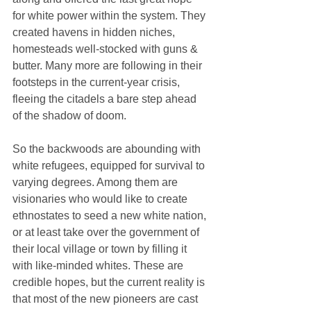
for white power within the system. They 
created havens in hidden niches, 
homesteads well-stocked with guns & 
butter. Many more are following in their 
footsteps in the current-year crisis, 
fleeing the citadels a bare step ahead 
of the shadow of doom. 
So the backwoods are abounding with 
white refugees, equipped for survival to 
varying degrees. Among them are 
visionaries who would like to create 
ethnostates to seed a new white nation, 
or at least take over the government of 
their local village or town by filling it 
with like-minded whites. These are 
credible hopes, but the current reality is 
that most of the new pioneers are cast 